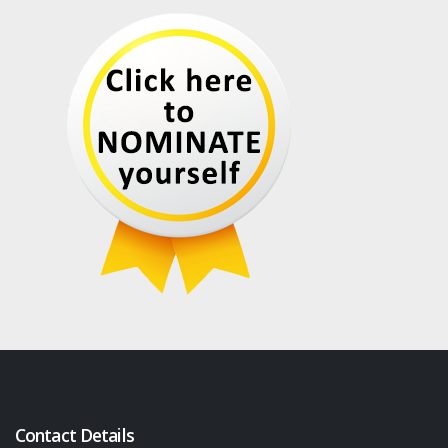
Contact Details