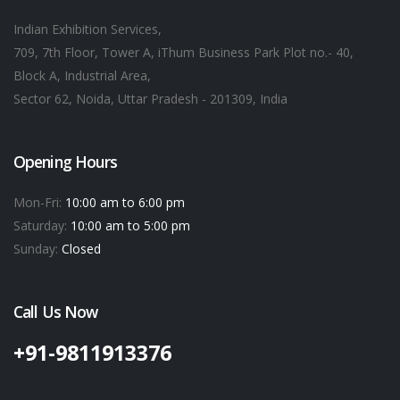
Indian Exhibition Services,
709, 7th Floor, Tower A, iThum Business Park Plot no.- 40,
Block A, Industrial Area,
Sector 62, Noida, Uttar Pradesh - 201309, India
Opening Hours
Mon-Fri:
10:00 am to 6:00 pm
Saturday:
10:00 am to 5:00 pm
Sunday:
Closed
Call Us Now
+91-9811913376