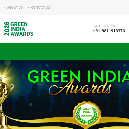
ABOUT US
CONTACT US
CALL US NOW
+91-9811913376