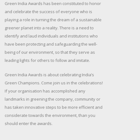
Green India Awards has been constituted to honor
and celebrate the success of everyone who is
playing a role in turning the dream of a sustainable
greener planet into a reality. There is a need to
identify and laud individuals and institutions who
have been protecting and safeguarding the well-
being of our environment, so that they serve as
leading lights for others to follow and imitate.
Green India Awards is about celebrating India’s
Green Champions. Come join us in the celebrations!
If your organisation has accomplished any
landmarks in greening the company, community or
has taken innovative steps to be more efficient and
considerate towards the environment, than you
should enter the awards.