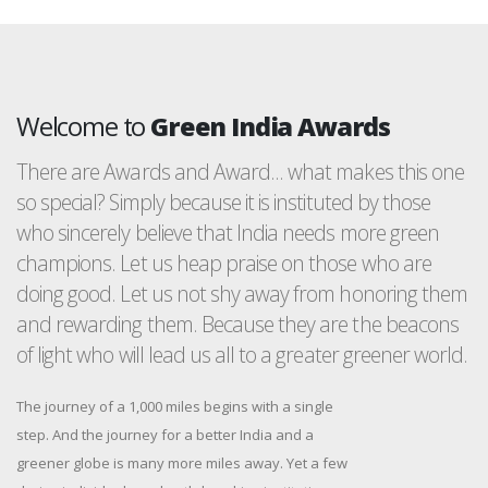
Welcome to
Green India Awards
There are Awards and Award... what makes this one
so special? Simply because it is instituted by those
who sincerely believe that India needs more green
champions. Let us heap praise on those who are
doing good. Let us not shy away from honoring them
and rewarding them. Because they are the beacons
of light who will lead us all to a greater greener world.
The journey of a 1,000 miles begins with a single
step. And the journey for a better India and a
greener globe is many more miles away. Yet a few