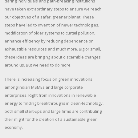
daring individuals and path-breaking institutions
have taken extraordinary steps to ensure we reach
our objectives of a safer, greener planet. These
steps have led to invention of newer technologies,
modification of older systems to curtail pollution,
enhance efficiency by reducing dependence on
exhaustible resources and much more. Big or small,
these ideas are bringing about discernible changes
around us. But we need to do more.
There is increasing focus on green innovations
among Indian MSMEs and large corporate
enterprises. Right from innovations in renewable
energy to finding breakthroughs in clean-technology,
both small start-ups and large firms are contributing
their might for the creation of a sustainable green
economy.