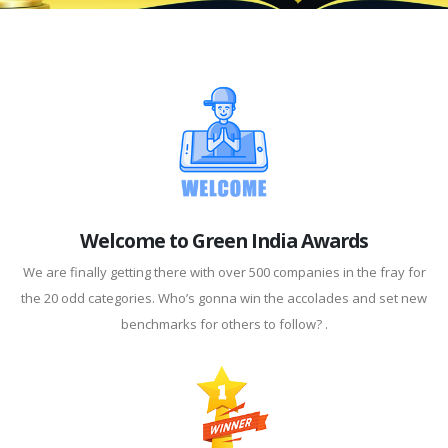
Welcome to Green India Awards
We are finally getting there with over 500 companies in the fray for
the 20 odd categories. Who’s gonna win the accolades and set new
benchmarks for others to follow? .