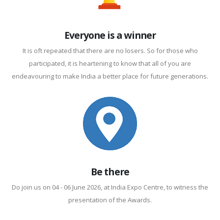
Everyone is a winner
It is oft repeated that there are no losers. So for those who
participated, it is heartening to know that all of you are
endeavouring to make India a better place for future generations.
Be there
Do join us on 04 - 06 June 2026, at India Expo Centre, to witness the
presentation of the Awards.